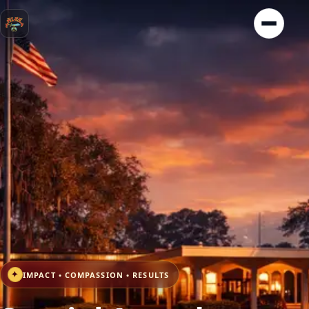
✦
IMPACT • COMPASSION • RESULTS