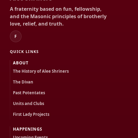
A fraternity based on fun, fellowship,
and the Masonic principles of brotherly
love, relief, and truth.
F
QUICK LINKS
ABOUT
The History of Alee Shriners
The Divan
Past Potentates
Units and Clubs
First Lady Projects
HAPPENINGS
Upcoming Events