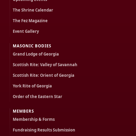
The Shrine Calendar
The Fez Magazine
Event Gallery
MASONIC BODIES
Grand Lodge of Georgia
Scottish Rite: Valley of Savannah
Scottish Rite: Orient of Georgia
York Rite of Georgia
Order of the Eastern Star
MEMBERS
Membership & Forms
Fundraising Results Submission