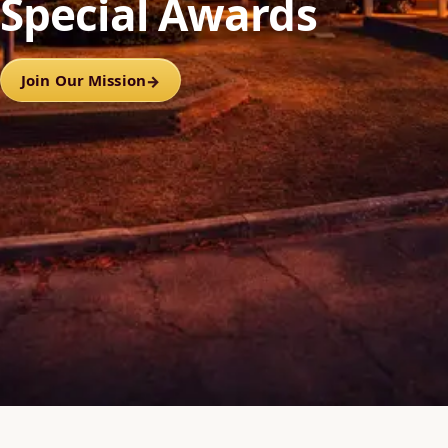
Special Awards
Join Our Mission
→