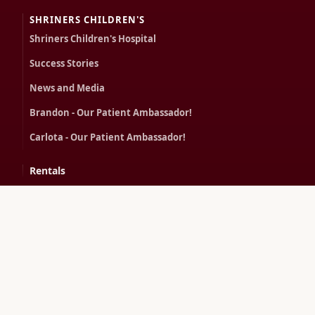
SHRINERS CHILDREN'S
Shriners Children's Hospital
Success Stories
News and Media
Brandon - Our Patient Ambassador!
Carlota - Our Patient Ambassador!
Rentals
Contact
CONTACT US
100 Eisenberg Dr
Savannah, GA 31406
(912) 355-2422