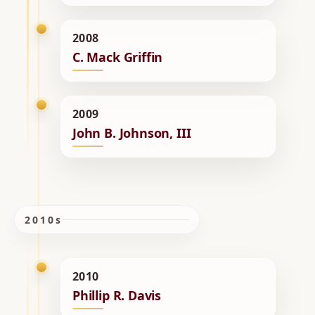
2008
C. Mack Griffin
2009
John B. Johnson, III
2010s
2010
Phillip R. Davis