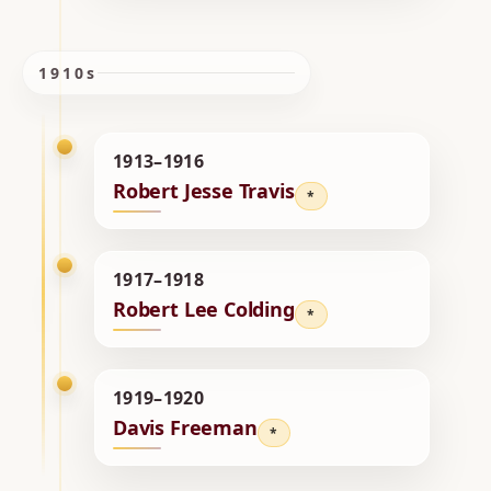
1910s
1913–1916
Robert Jesse Travis
*
1917–1918
Robert Lee Colding
*
1919–1920
Davis Freeman
*