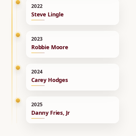
2022
Steve Lingle
2023
Robbie Moore
2024
Carey Hodges
2025
Danny Fries, Jr