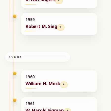
*
1959
Robert M. Sieg
*
1960s
1960
William H. Mock
*
1961
W. Harold Sigman