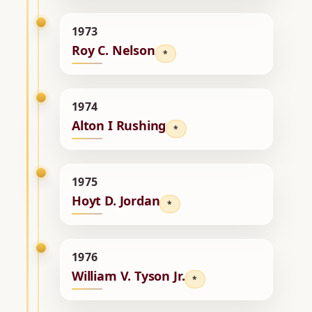
1973
Roy C. Nelson
*
1974
Alton I Rushing
*
1975
Hoyt D. Jordan
*
1976
William V. Tyson Jr.
*