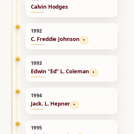
Calvin Hodges
1992
C. Freddie Johnson
*
1993
Edwin “Ed” L. Coleman
*
1994
Jack. L. Hepner
*
1995