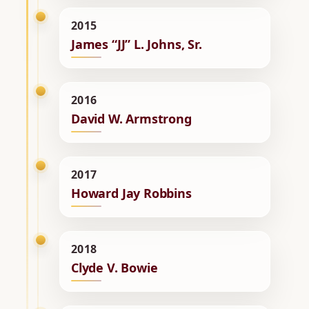
2015
James “JJ” L. Johns, Sr.
2016
David W. Armstrong
2017
Howard Jay Robbins
2018
Clyde V. Bowie