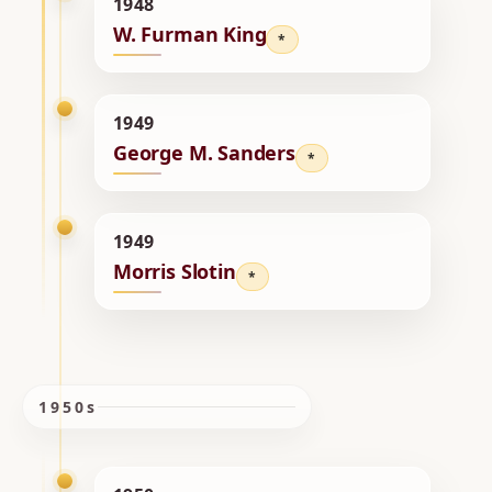
1948
W. Furman King
*
1949
George M. Sanders
*
1949
Morris Slotin
*
1950s