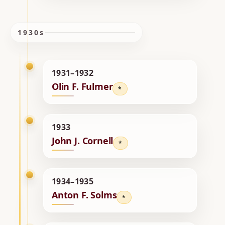
1930s
1931–1932
Olin F. Fulmer
*
1933
John J. Cornell
*
1934–1935
Anton F. Solms
*