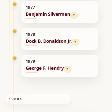
1977
Benjamin Silverman
*
1978
Dock B. Donaldson Jr.
*
1979
George F. Hendry
*
1980s