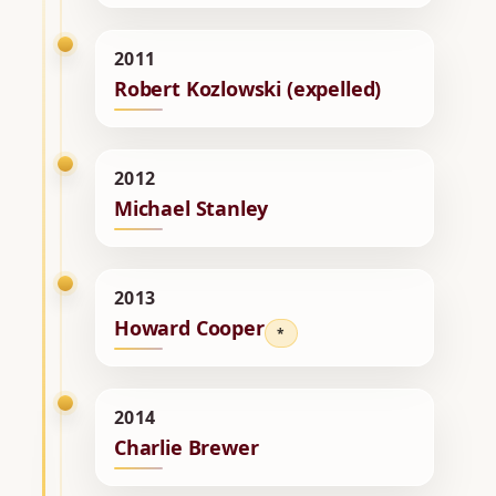
2011
Robert Kozlowski (expelled)
2012
Michael Stanley
2013
Howard Cooper
*
2014
Charlie Brewer