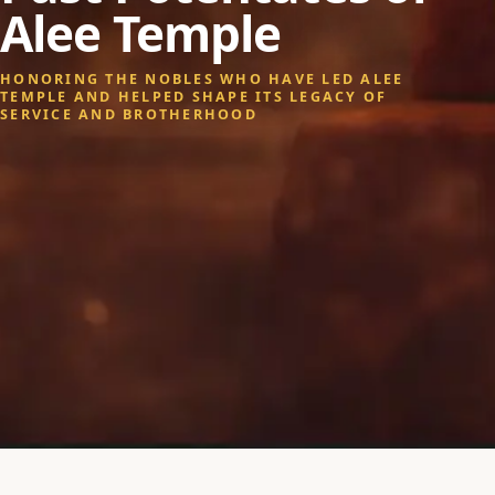
Alee Temple
HONORING THE NOBLES WHO HAVE LED ALEE
TEMPLE AND HELPED SHAPE ITS LEGACY OF
SERVICE AND BROTHERHOOD