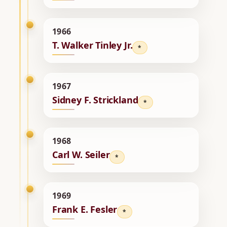
1966
T. Walker Tinley Jr.
*
1967
Sidney F. Strickland
*
1968
Carl W. Seiler
*
1969
Frank E. Fesler
*