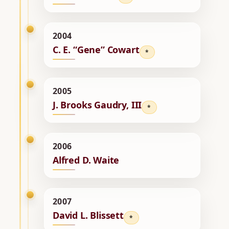
2004
C. E. “Gene” Cowart
*
2005
J. Brooks Gaudry, III
*
2006
Alfred D. Waite
2007
David L. Blissett
*