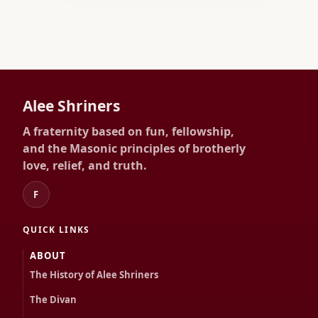
Alee Shriners
A fraternity based on fun, fellowship,
and the Masonic principles of brotherly
love, relief, and truth.
F
QUICK LINKS
ABOUT
The History of Alee Shriners
The Divan