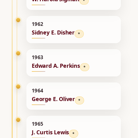
*
1962
Sidney E. Disher
*
1963
Edward A. Perkins
*
1964
George E. Oliver
*
1965
J. Curtis Lewis
*