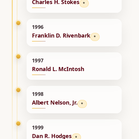
Charles H. Stokes
*
1996
Franklin D. Rivenbark
*
1997
Ronald L. McIntosh
1998
Albert Nelson, Jr.
*
1999
Dan R. Hodges
*