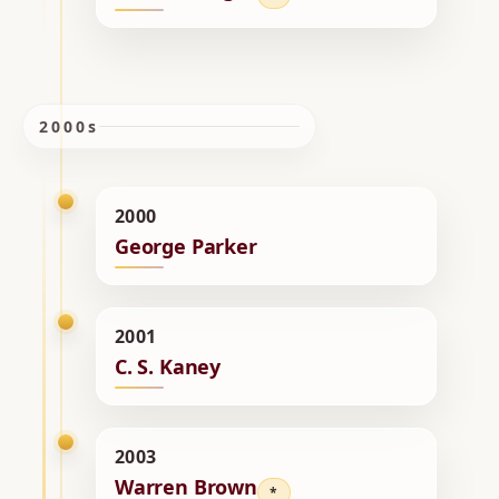
2000s
2000
George Parker
2001
C. S. Kaney
2003
Warren Brown
*