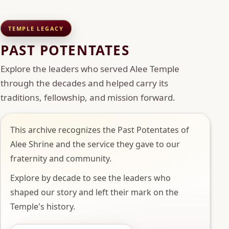
TEMPLE LEGACY
PAST POTENTATES
Explore the leaders who served Alee Temple
through the decades and helped carry its
traditions, fellowship, and mission forward.
This archive recognizes the Past Potentates of
Alee Shrine and the service they gave to our
fraternity and community.
Explore by decade to see the leaders who
shaped our story and left their mark on the
Temple's history.