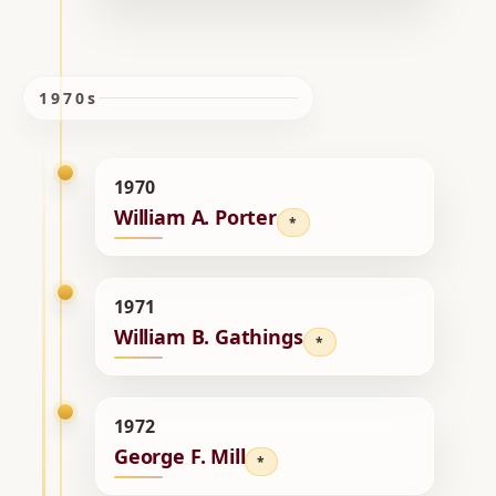
1970s
1970
William A. Porter
*
1971
William B. Gathings
*
1972
George F. Mill
*