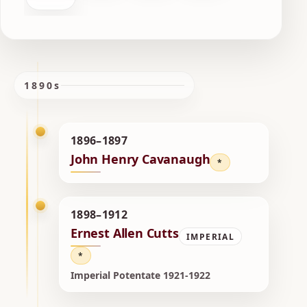
1890s
1896–1897
John Henry Cavanaugh
*
1898–1912
Ernest Allen Cutts
IMPERIAL
*
Imperial Potentate 1921-1922