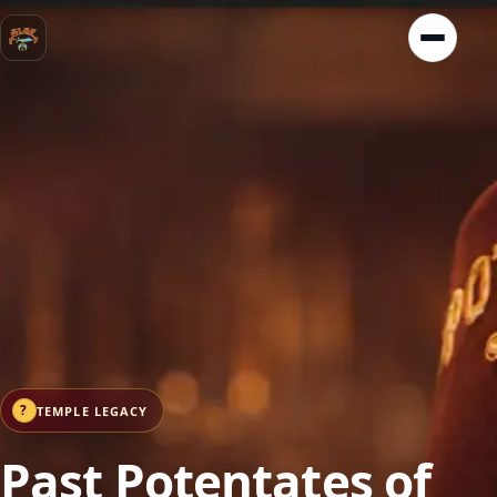
?
TEMPLE LEGACY
Past Potentates of