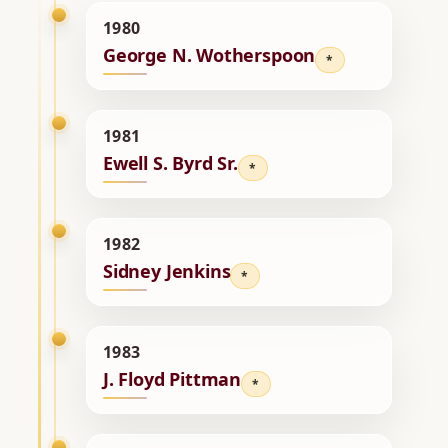
1980
George N. Wotherspoon
*
1981
Ewell S. Byrd Sr.
*
1982
Sidney Jenkins
*
1983
J. Floyd Pittman
*