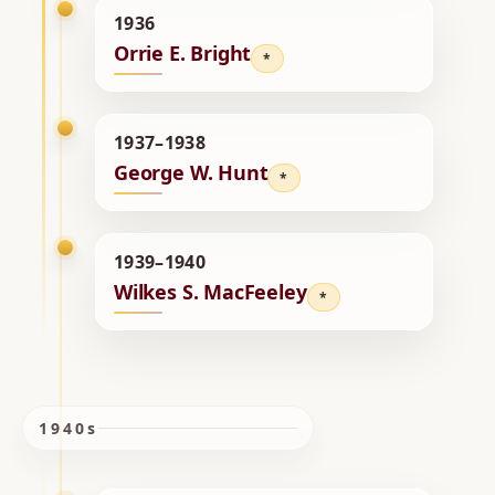
1936
Orrie E. Bright
*
1937–1938
George W. Hunt
*
1939–1940
Wilkes S. MacFeeley
*
1940s