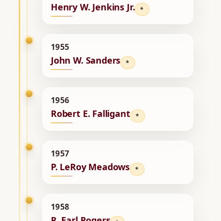
Henry W. Jenkins Jr.
*
1955
John W. Sanders
*
1956
Robert E. Falligant
*
1957
P. LeRoy Meadows
*
1958
R. Earl Rogers