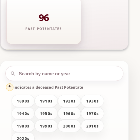
96
PAST POTENTATES
*
indicates a deceased Past Potentate
1890s
1910s
1920s
1930s
1940s
1950s
1960s
1970s
1980s
1990s
2000s
2010s
2020s