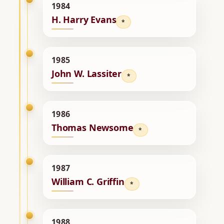
1984
H. Harry Evans
*
1985
John W. Lassiter
*
1986
Thomas Newsome
*
1987
William C. Griffin
*
1988