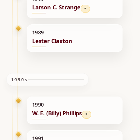
Larson C. Strange
*
1989
Lester Claxton
1990s
1990
W. E. (Billy) Phillips
*
1991