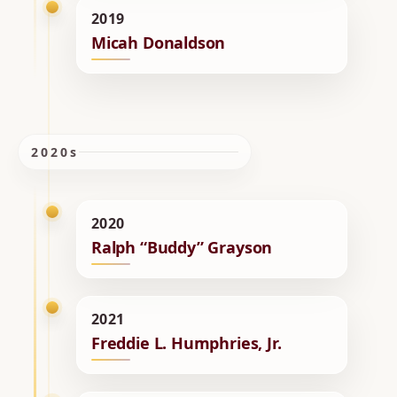
2019
Micah Donaldson
2020s
2020
Ralph “Buddy” Grayson
2021
Freddie L. Humphries, Jr.