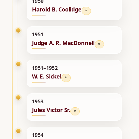
1950
Harold B. Coolidge
*
1951
Judge A. R. MacDonnell
*
1951–1952
W. E. Sickel
*
1953
Jules Victor Sr.
*
1954