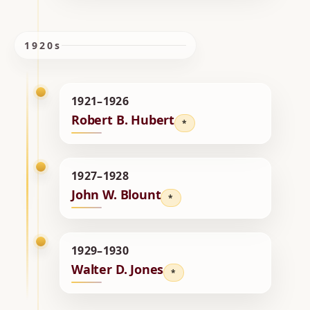
1920s
1921–1926
Robert B. Hubert
*
1927–1928
John W. Blount
*
1929–1930
Walter D. Jones
*