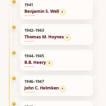
1941
Benjamin S. Well
*
1942–1943
Thomas M. Hoynes
*
1944–1945
B.B. Heery
*
1946–1947
John C. Helmken
*