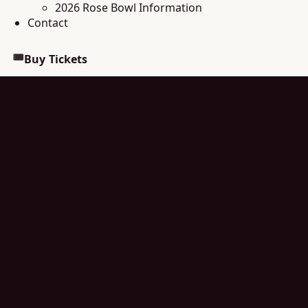
2026 Rose Bowl Information
Contact
🎟
Buy Tickets