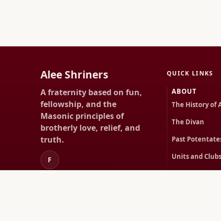
Alee Shriners
QUICK LINKS
A fraternity based on fun,
ABOUT
fellowship, and the
The History of 
Masonic principles of
The Divan
brotherly love, relief, and
truth.
Past Potentate
Units and Club
F
First Lady Proje
About
Happenings
HAPPENINGS
Rentals
Upcoming Even
Members