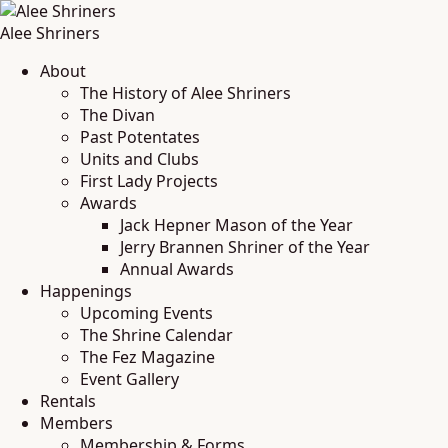
Alee Shriners
About
The History of Alee Shriners
The Divan
Past Potentates
Units and Clubs
First Lady Projects
Awards
Jack Hepner Mason of the Year
Jerry Brannen Shriner of the Year
Annual Awards
Happenings
Upcoming Events
The Shrine Calendar
The Fez Magazine
Event Gallery
Rentals
Members
Membership & Forms