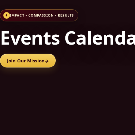
✦
IMPACT • COMPASSION • RESULTS
Events Calend
Join Our Mission
→