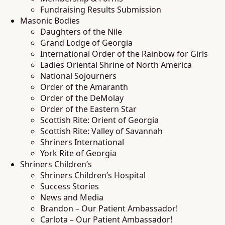
Fundraising Results Submission
Masonic Bodies
Daughters of the Nile
Grand Lodge of Georgia
International Order of the Rainbow for Girls
Ladies Oriental Shrine of North America
National Sojourners
Order of the Amaranth
Order of the DeMolay
Order of the Eastern Star
Scottish Rite: Orient of Georgia
Scottish Rite: Valley of Savannah
Shriners International
York Rite of Georgia
Shriners Children’s
Shriners Children’s Hospital
Success Stories
News and Media
Brandon – Our Patient Ambassador!
Carlota – Our Patient Ambassador!