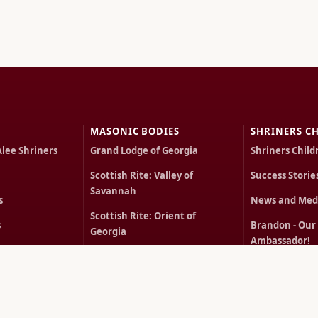
MASONIC BODIES
SHRINERS CH
Alee Shriners
Grand Lodge of Georgia
Shriners Child
Scottish Rite: Valley of
Success Storie
Savannah
s
News and Med
Scottish Rite: Orient of
s
Brandon - Our
Georgia
Ambassador!
cts
York Rite of Georgia
Carlota - Our 
Order of the Eastern Star
Ambassador!
ts
Rentals
MEMBERS