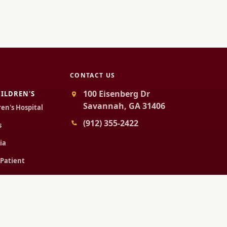
CONTACT US
100 Eisenberg Dr
ILDREN'S
Savannah, GA 31406
ren's Hospital
(912) 355-2422
s
ia
 Patient
Patient