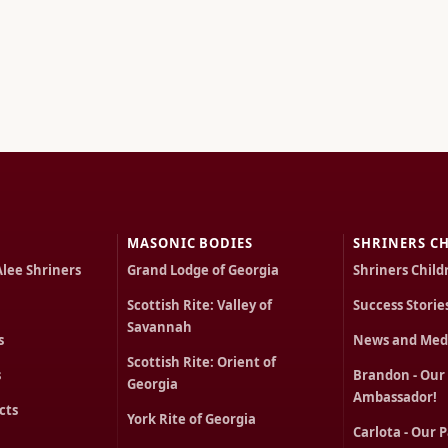
MASONIC BODIES
SHRINERS CH
Alee Shriners
Grand Lodge of Georgia
Shriners Child
Scottish Rite: Valley of
Success Storie
Savannah
s
News and Med
Scottish Rite: Orient of
s
Brandon - Our
Georgia
Ambassador!
cts
York Rite of Georgia
Carlota - Our 