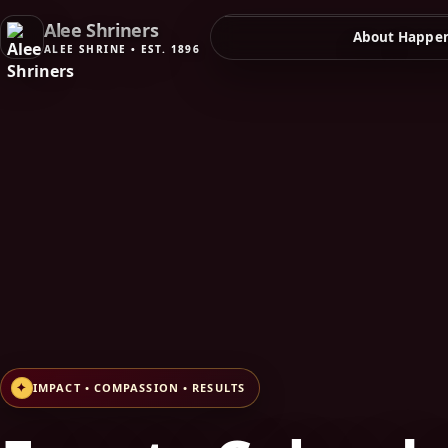
Alee Shriners
About
Happen
✦
IMPACT • COMPASSION • RESULTS