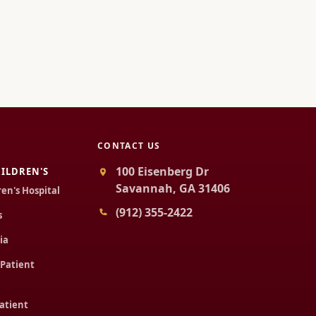
CONTACT US
100 Eisenberg Dr
ILDREN'S
Savannah, GA 31406
ren's Hospital
(912) 355-2422
s
ia
 Patient
Patient