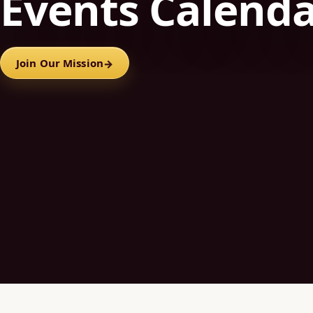
Events Calend
Join Our Mission
→