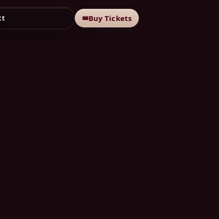
Buy Tickets
🎟
ct