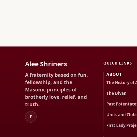
Alee Shriners
QUICK LINKS
A fraternity based on fun,
ABOUT
fellowship, and the
The History of 
Masonic principles of
The Divan
brotherly love, relief, and
truth.
Past Potentate
Units and Club
F
First Lady Proje