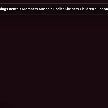
ings
Rentals
Members
Masonic Bodies
Shriners Children’s
Conta